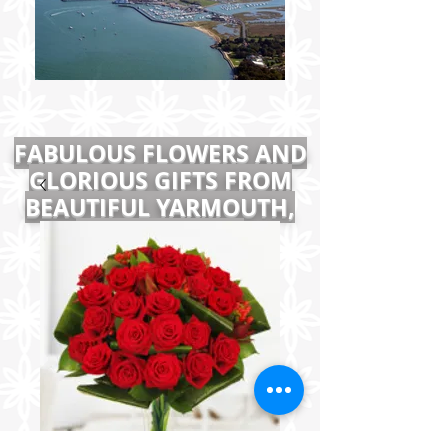
FABULOUS FLOWERS AND
GLORIOUS GIFTS FROM
BEAUTIFUL YARMOUTH,
ISLE OF WIGHT