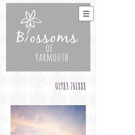
01983 761888