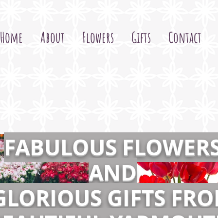
Home
About
Flowers
Gifts
Contact
FABULOUS FLOWER
AND
GLORIOUS GIFTS FR