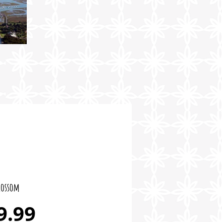
lossom
Price
9.99