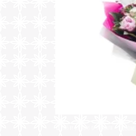
© 2015 by Blossoms of Yarmouth
Blossoms 