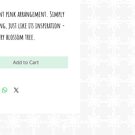
ant pink arrangement. Simply
g, just like its inspiration -
rry blossom tree.
Add to Cart
ening Hours:
n - fri
10.00 - 4.30