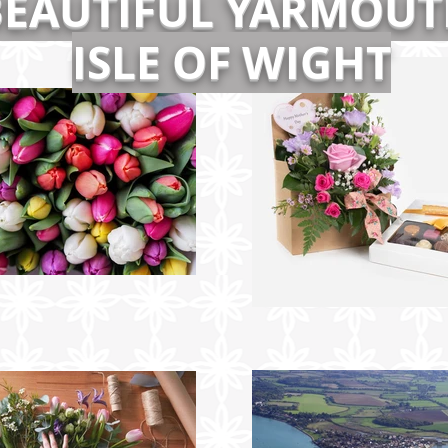
BEAUTIFUL YARMOUT
ISLE OF WIGHT