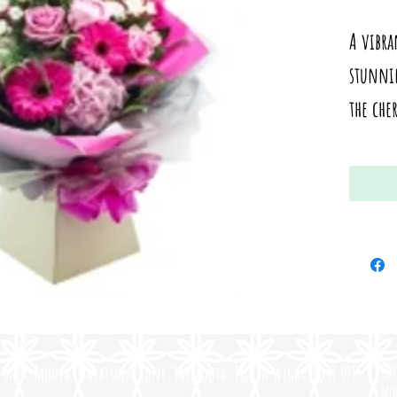
A vibr
stunnin
the che
Op
of Yarmouth, Wheatsheaf Lane, Yarmouth, Isle of Wight, PO41 0PF
Mo