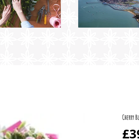
Cherry B
£3