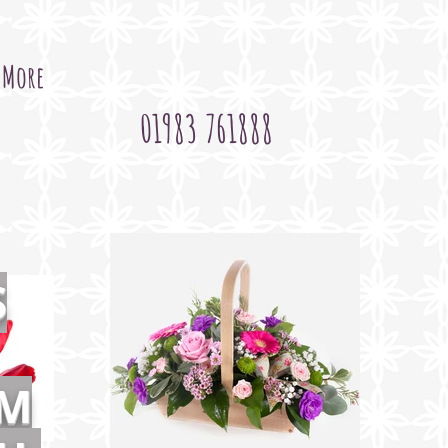
More
01983 761888
S
OM