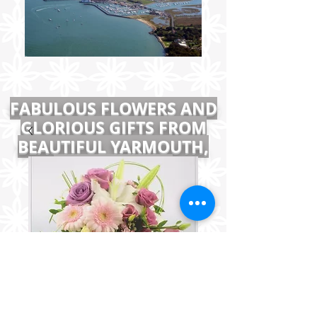
FABULOUS FLOWERS AND
GLORIOUS GIFTS FROM
BEAUTIFUL YARMOUTH,
ISLE OF WIGHT
Large Pastel Pink Arrangement