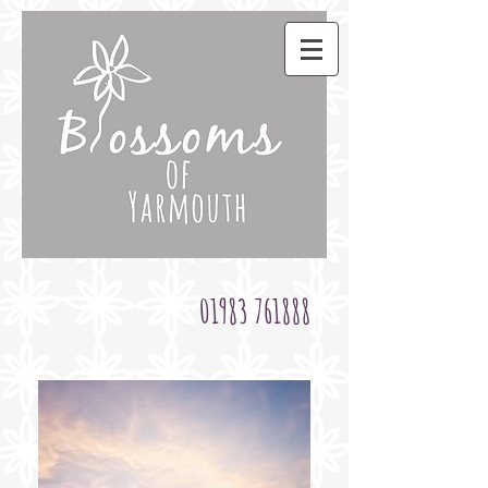
01983 761888