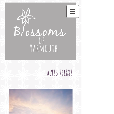
01983 761888