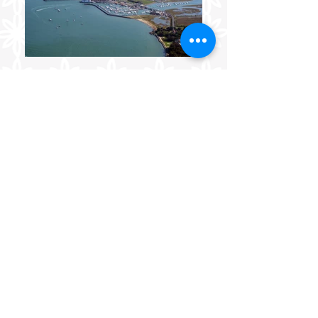
FABULOUS FLOWERS AND
GLORIOUS GIFTS FROM
BEAUTIFUL YARMOUTH,
ISLE OF WIGHT