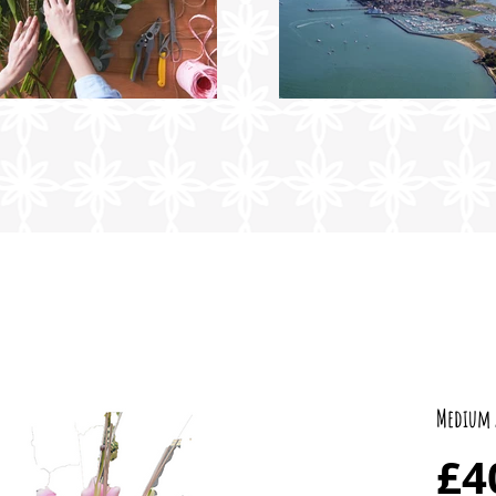
Medium 
£4