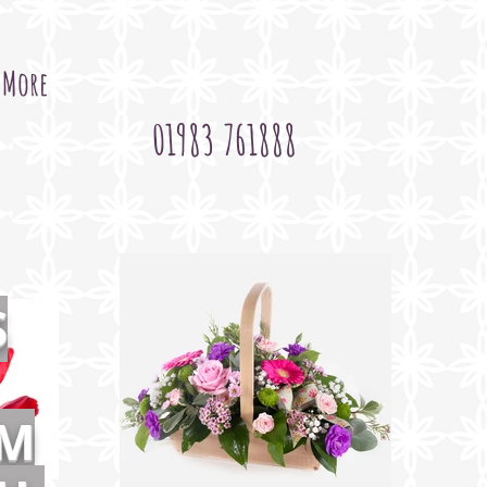
More
01983 761888
S
OM