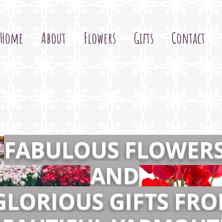
Home
About
Flowers
Gifts
Contact
FABULOUS FLOWER
AND
GLORIOUS GIFTS FR