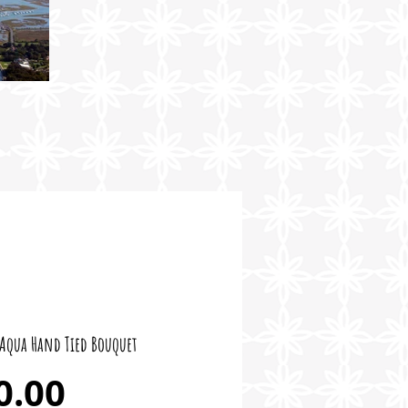
Aqua Hand Tied Bouquet
Price
0.00