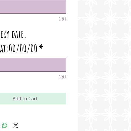
0/500
ery date.
at:00/00/00
*
0/500
Add to Cart