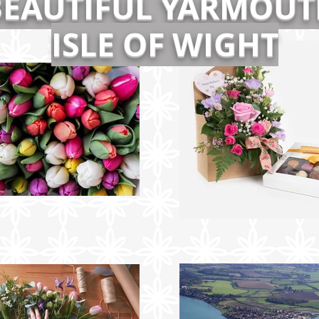
BEAUTIFUL YARMOUT
ISLE OF WIGHT