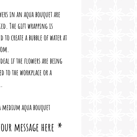
wers in an aqua bouquet are 
ed. The gift wrapping is 
d to create a bubble of water at 
tom. 
ideal if the flowers are being 
ed to the workplace or a 
l.
 a medium aqua bouquet
 your message here
*