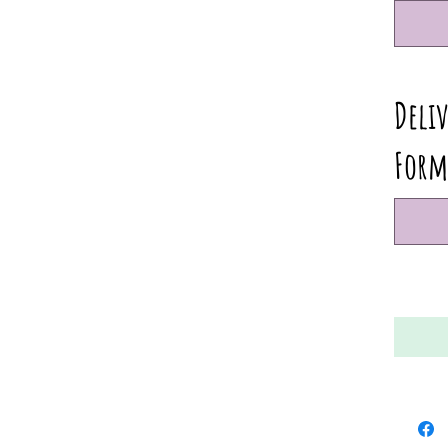
Deliv
Form