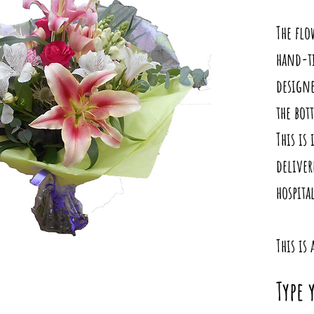
The flo
hand-ti
designe
the bot
This is 
deliver
hospita
This is
Type