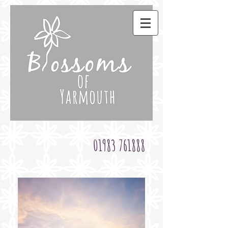
01983 761888