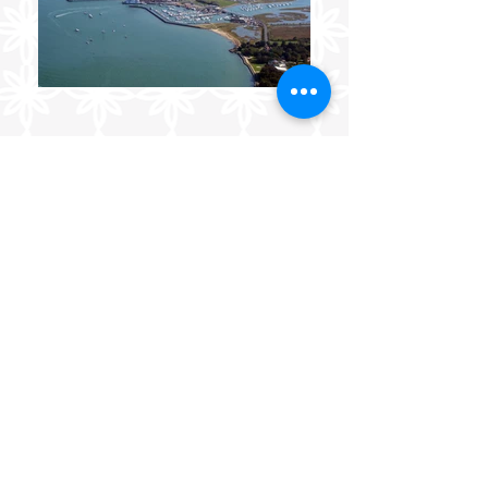
FABULOUS FLOWERS AND
GLORIOUS GIFTS FROM
BEAUTIFUL YARMOUTH,
ISLE OF WIGHT