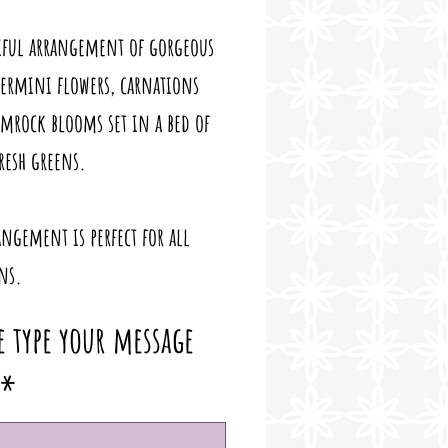
iful arrangement of gorgeous
germini flowers, carnations
mrock blooms set in a bed of
fresh greens.
angement is perfect for all
ns.
e type your message
*