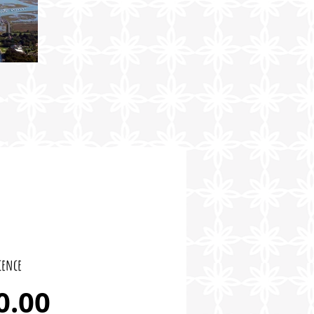
cence
Price
0.00