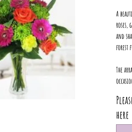
A beaut
roses, 
and sha
forest 
The arr
occasio
Pleas
here