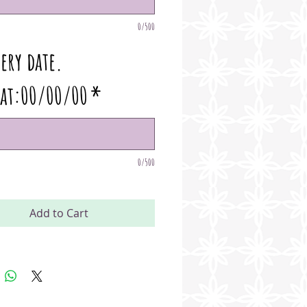
0/500
ery date.
at:00/00/00
*
0/500
Add to Cart