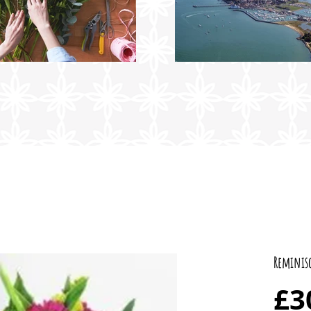
Reminis
£3