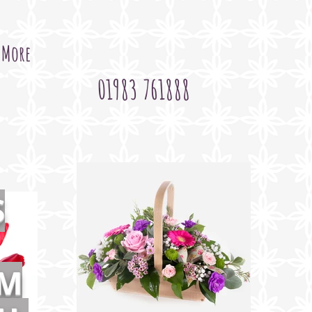
More
01983 761888
S
OM