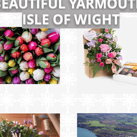
BEAUTIFUL YARMOUT
ISLE OF WIGHT