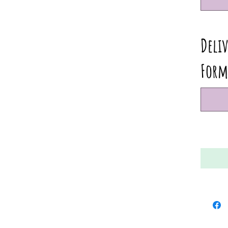
Deliv
Form