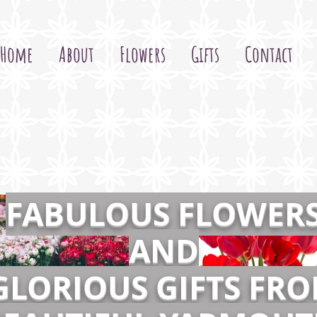
Home
About
Flowers
Gifts
Contact
FABULOUS FLOWER
AND
GLORIOUS GIFTS FR