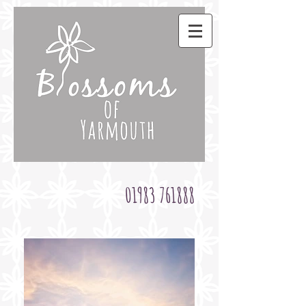
01983 761888