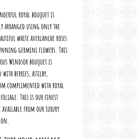
nderful royal bouquet is
ly arranged using only the
autiful white averlanche roses
tunning germini flowers. This
ious Windsor bouquet is
 with berries, astilby,
cum complimented with royal
foliage. This is our finest
 available from our Luxury
ion.