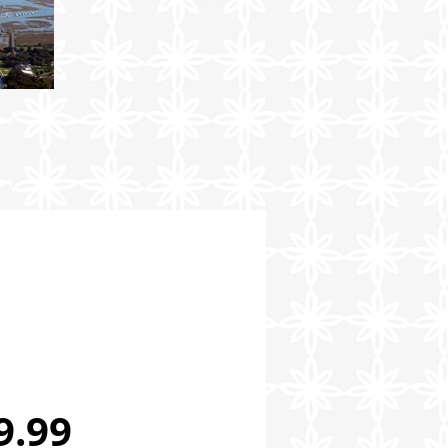
Price
9.99