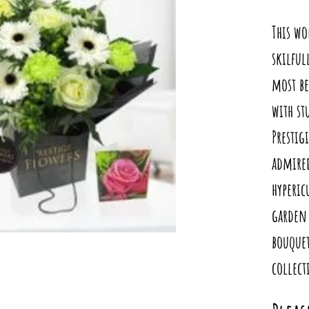
This wo
skilful
most be
with s
Prestig
admired
hyperi
garden 
bouquet
collect