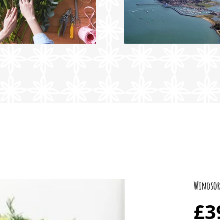
Windsor
£3