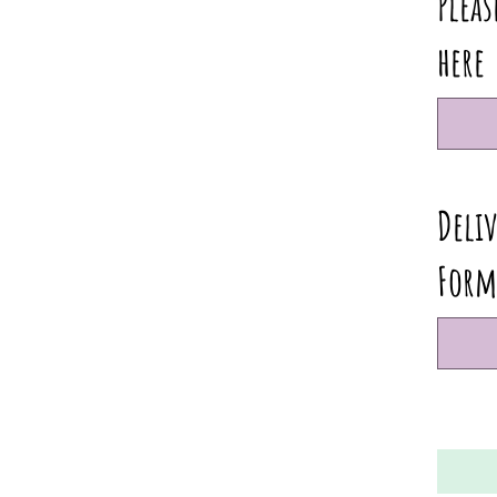
Pleas
here
Deliv
Form