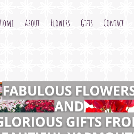
Home
About
Flowers
Gifts
Contact
FABULOUS FLOWER
AND
GLORIOUS GIFTS FR