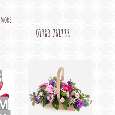
More
01983 761888
S
OM