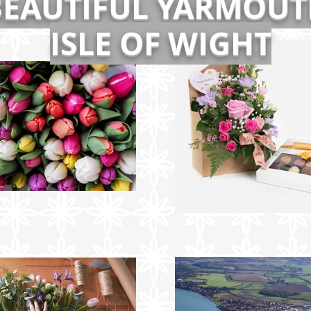
BEAUTIFUL YARMOUT
ISLE OF WIGHT