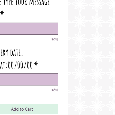
e type your message
*
0/500
ery date.
at:00/00/00
*
0/500
Add to Cart